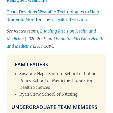
Ready, Set, WearDuke
Team Develops Wearable Technologies to Help
Students Monitor Their Health Behaviors
See related teams,
Enabling Precision Health and
Medicine
(2020-2021) and
Enabling Precision Health
and Medicine
(2018-2019).
TEAM LEADERS
Susanne Haga, Sanford School of Public
Policy, School of Medicine: Population
Health Sciences
Ryan Shaw, School of Nursing
UNDERGRADUATE TEAM MEMBERS