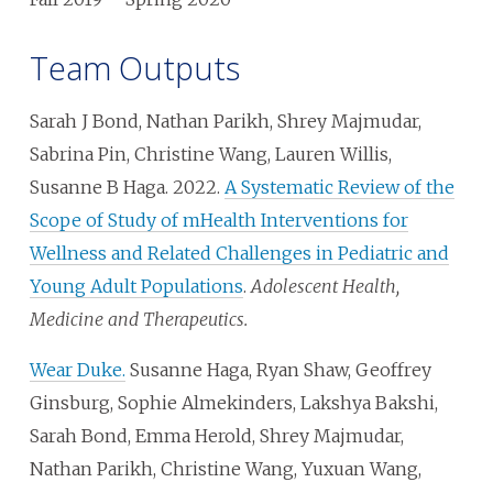
Team Outputs
Sarah J Bond, Nathan Parikh, Shrey Majmudar,
Sabrina Pin, Christine Wang, Lauren Willis,
Susanne B Haga. 2022.
A Systematic Review of the
Scope of Study of mHealth Interventions for
Wellness and Related Challenges in Pediatric and
Young Adult Populations
.
Adolescent Health,
Medicine and Therapeutics.
Wear Duke.
Susanne Haga, Ryan Shaw, Geoffrey
Ginsburg, Sophie Almekinders, Lakshya Bakshi,
Sarah Bond, Emma Herold, Shrey Majmudar,
Nathan Parikh, Christine Wang, Yuxuan Wang,