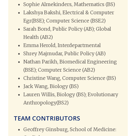
Sophie Almekinders, Mathematics (BS)
Lakshya Bakshi, Electrical & Computer
Egr(BSE); Computer Science (BSE2)
Sarah Bond, Public Policy (AB); Global
Health (AB2)
Emma Herold, Interdepartmental
Shrey Majmudar, Public Policy (AB)
Nathan Parikh, Biomedical Engineering
(BSE); Computer Science (AB2)
Christine Wang, Computer Science (BS)
Jack Wang, Biology (BS)
Lauren Willis, Biology (BS); Evolutionary
Anthropology(BS2)
TEAM CONTRIBUTORS
Geoffrey Ginsburg, School of Medicine: