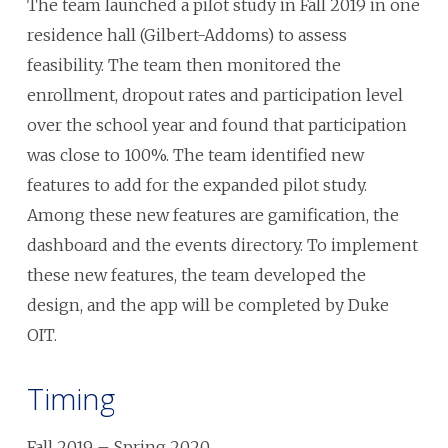
The team launched a pilot study in Fall 2019 in one
residence hall (Gilbert-Addoms) to assess
feasibility. The team then monitored the
enrollment, dropout rates and participation level
over the school year and found that participation
was close to 100%. The team identified new
features to add for the expanded pilot study.
Among these new features are gamification, the
dashboard and the events directory. To implement
these new features, the team developed the
design, and the app will be completed by Duke
OIT.
Timing
Fall 2019 – Spring 2020