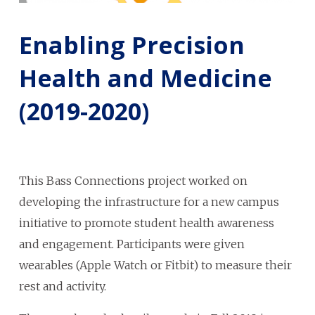
Enabling Precision
Health and Medicine
(2019-2020)
This Bass Connections project worked on
developing the infrastructure for a new campus
initiative to promote student health awareness
and engagement. Participants were given
wearables (Apple Watch or Fitbit) to measure their
rest and activity.