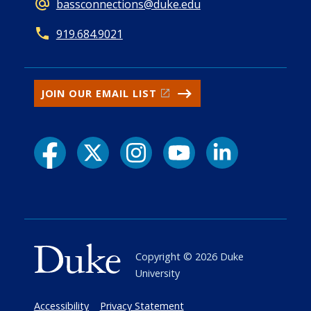
bassconnections@duke.edu
919.684.9021
JOIN OUR EMAIL LIST
Copyright ©
2026
Duke
University
Accessibility
Privacy Statement