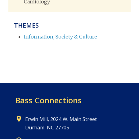
Cardiology
THEMES
Information, Society & Culture
Bass Connections
Erwin Mill, 2024 W. Main Street
Durham, NC 27705