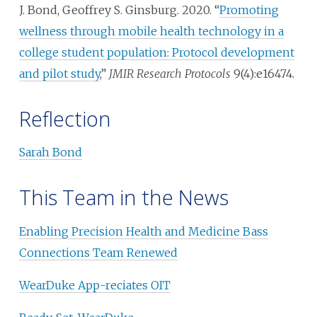
J. Bond, Geoffrey S. Ginsburg. 2020. “
Promoting
wellness through mobile health technology in a
college student population: Protocol development
and pilot study
,”
JMIR Research Protocols
9(4):e16474.
Reflection
Sarah Bond
This Team in the News
Enabling Precision Health and Medicine Bass
Connections Team Renewed
WearDuke App-reciates OIT