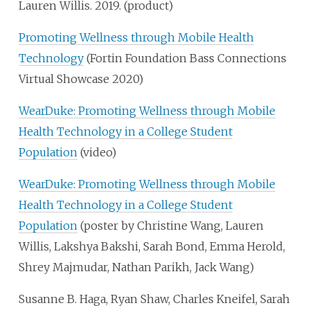
Lauren Willis. 2019. (product)
Promoting Wellness through Mobile Health
Technology
(Fortin Foundation Bass Connections
Virtual Showcase 2020)
WearDuke: Promoting Wellness through Mobile
Health Technology in a College Student
Population
(video)
WearDuke: Promoting Wellness through Mobile
Health Technology in a College Student
Population
(poster by Christine Wang, Lauren
Willis, Lakshya Bakshi, Sarah Bond, Emma Herold,
Shrey Majmudar, Nathan Parikh, Jack Wang)
Susanne B. Haga, Ryan Shaw, Charles Kneifel, Sarah