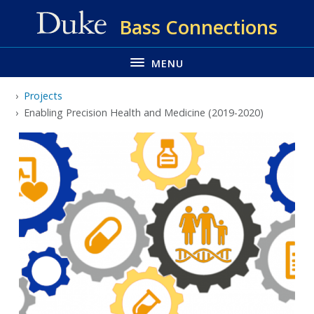
Skip
Bass Connections
to
main
MENU
Projects
Enabling Precision Health and Medicine (2019-2020)