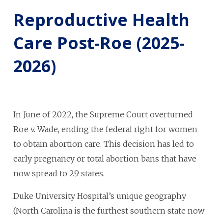
Reproductive Health
Care Post-Roe (2025-
2026)
In June of 2022, the Supreme Court overturned
Roe v. Wade,
ending the federal right for women
to obtain abortion care. This decision has led to
early pregnancy or total abortion bans that have
now spread to 29 states.
Duke University Hospital’s unique geography
(North Carolina is the furthest southern state now