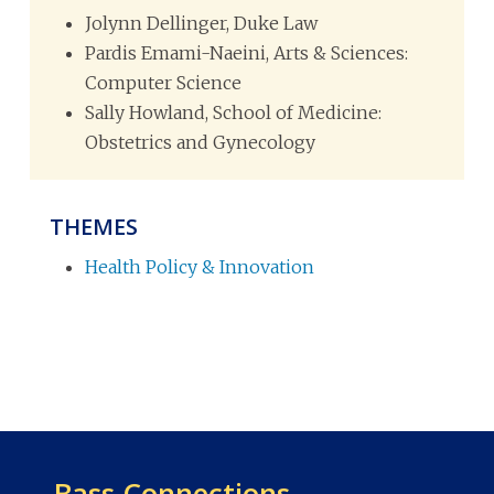
Jolynn Dellinger, Duke Law
Pardis Emami-Naeini, Arts & Sciences:
Computer Science
Sally Howland, School of Medicine:
Obstetrics and Gynecology
THEMES
Health Policy & Innovation
Bass Connections