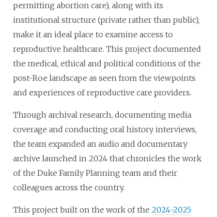
permitting abortion care), along with its
institutional structure (private rather than public),
make it an ideal place to examine access to
reproductive healthcare. This project documented
the medical, ethical and political conditions of the
post-Roe landscape as seen from the viewpoints
and experiences of reproductive care providers.
Through archival research, documenting media
coverage and conducting oral history interviews,
the team expanded an audio and documentary
archive launched in 2024 that chronicles the work
of the Duke Family Planning team and their
colleagues across the country.
This project built on the work of the
2024-2025