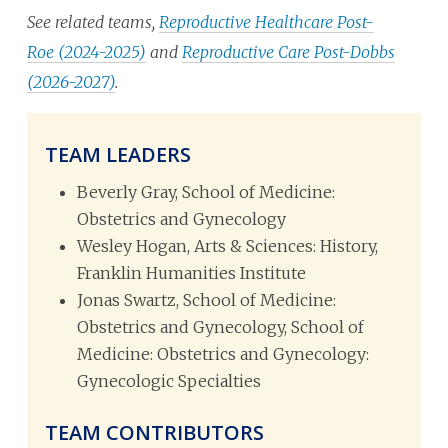
See related teams,
Reproductive Healthcare Post-
Roe (2024-2025)
and
Reproductive Care Post-Dobbs
(2026-2027)
.
TEAM LEADERS
Beverly Gray, School of Medicine:
Obstetrics and Gynecology
Wesley Hogan, Arts & Sciences: History,
Franklin Humanities Institute
Jonas Swartz, School of Medicine:
Obstetrics and Gynecology, School of
Medicine: Obstetrics and Gynecology:
Gynecologic Specialties
TEAM CONTRIBUTORS