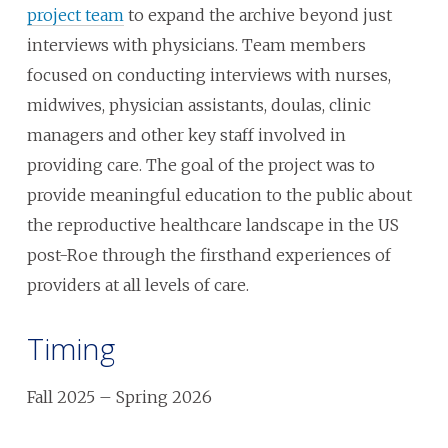
project team
to expand the archive beyond just
interviews with physicians. Team members
focused on conducting interviews with nurses,
midwives, physician assistants, doulas, clinic
managers and other key staff involved in
providing care. The goal of the project was to
provide meaningful education to the public about
the reproductive healthcare landscape in the US
post-Roe through the firsthand experiences of
providers at all levels of care.
Timing
Fall 2025 – Spring 2026