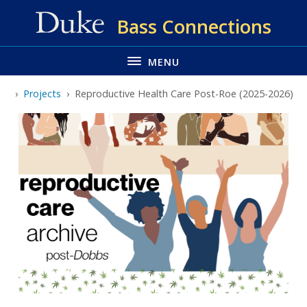
Skip
Bass Connections
to
main
MENU
Projects
Reproductive Health Care Post-Roe (2025-2026)