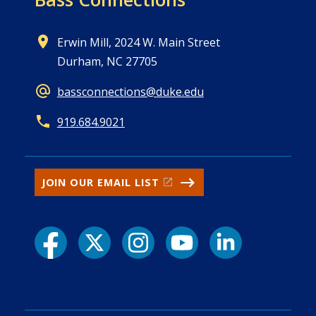
Erwin Mill, 2024 W. Main Street
Durham, NC 27705
bassconnections@duke.edu
919.684.9021
JOIN OUR EMAIL LIST