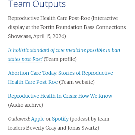
Team Outputs
Reproductive Health Care Post-Roe (Interactive
display at the Fortin Foundation Bass Connections
Showcase, April 15, 2026)
Is holistic standard of care medicine possible in ban
states post-Roe?
(Team profile)
Abortion Care Today: Stories of Reproductive
Health Care Post-Roe
(Team website)
Reproductive Health In Crisis: How We Know
(Audio archive)
Outlawed
:
Apple
or
Spotify
(podcast by team
leaders Beverly Gray and Jonas Swartz)