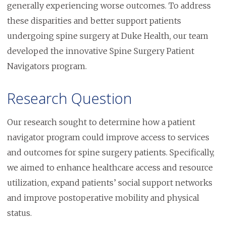
generally experiencing worse outcomes. To address
these disparities and better support patients
undergoing spine surgery at Duke Health, our team
developed the innovative Spine Surgery Patient
Navigators program.
Research Question
Our research sought to determine how a patient
navigator program could improve access to services
and outcomes for spine surgery patients. Specifically,
we aimed to enhance healthcare access and resource
utilization, expand patients’ social support networks
and improve postoperative mobility and physical
status.