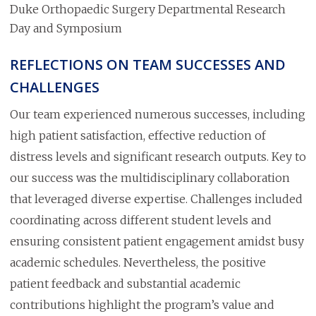
Duke Orthopaedic Surgery Departmental Research
Day and Symposium
REFLECTIONS ON TEAM SUCCESSES AND
CHALLENGES
Our team experienced numerous successes, including
high patient satisfaction, effective reduction of
distress levels and significant research outputs. Key to
our success was the multidisciplinary collaboration
that leveraged diverse expertise. Challenges included
coordinating across different student levels and
ensuring consistent patient engagement amidst busy
academic schedules. Nevertheless, the positive
patient feedback and substantial academic
contributions highlight the program’s value and