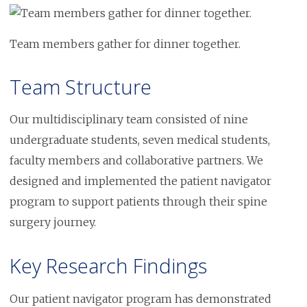
Image
Team members gather for dinner together.
Team Structure
Our multidisciplinary team consisted of nine
undergraduate students, seven medical students,
faculty members and collaborative partners. We
designed and implemented the patient navigator
program to support patients through their spine
surgery journey.
Key Research Findings
Our patient navigator program has demonstrated