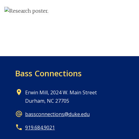
Image
Bass Connections
Erwin Mill, 2024 W. Main Street
Durham, NC 27705
bassconnections@duke.edu
919.684.9021