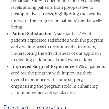
remarkable 50% reduction in reported distress
levels among patients from preoperative to
postoperative surveys, highlighting the positive
impact of the program on patients’ mental well-
being.
Patient Satisfaction
: A substantial 75% of
patients expressed satisfaction with the program
and a willingness to recommend it to others,
underscoring the effectiveness of our approach
in meeting patient needs and expectations.
Improved Surgical Experience
: 63% of patients
credited the program with improving their
overall experience with spine surgery,
emphasizing the program’s role in enhancing
patient outcomes and satisfaction.
Program Innovation