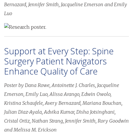
Bernazard, Jennifer Smith, Jacqueline Emerson and Emily
Luo
Image
Support at Every Step: Spine
Surgery Patient Navigators
Enhance Quality of Care
Poster by Dana Rowe, Antoinette J. Charles, Jacqueline
Emerson, Emily Luo, Alissa Arango, Edwin Owolo,
Kristina Schaufele, Avery Bernazard, Mariana Bouchan,
Julian Diaz-Ayala, Advika Kumar, Disha Jotsinghani,
Cristal Ortiz, Nathan Strang, Jennifer Smith, Rory Goodwin
and Melissa M. Erickson