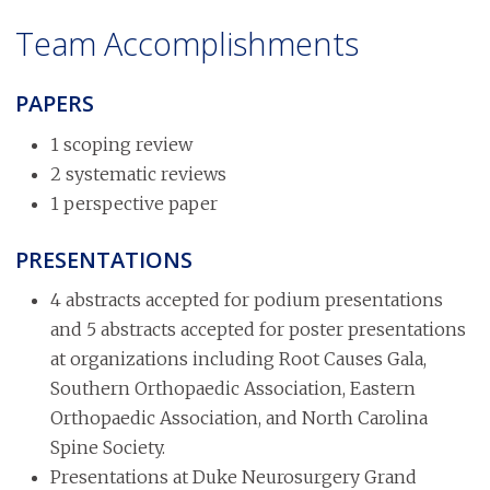
Team Accomplishments
PAPERS
1 scoping review
2 systematic reviews
1 perspective paper
PRESENTATIONS
4 abstracts accepted for podium presentations
and 5 abstracts accepted for poster presentations
at organizations including Root Causes Gala,
Southern Orthopaedic Association, Eastern
Orthopaedic Association, and North Carolina
Spine Society.
Presentations at Duke Neurosurgery Grand