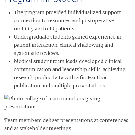
The program provided individualized support,
connection to resources and postoperative
mobility aid to 19 patients.
Undergraduate students gained experience in
patient interaction, clinical shadowing and
systematic reviews.
Medical student team leads developed clinical,
communication and leadership skills, achieving
research productivity with a first-author
publication and multiple presentations.
Image
Team members deliver presentations at conferences
and at stakeholder meetings