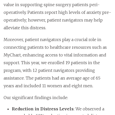
value in supporting spine surgery patients peri-
operatively. Patients report high levels of anxiety pre-
operatively; however, patient navigators may help
alleviate this distress.
Moreover, patient navigators play a crucial role in
connecting patients to healthcare resources such as
MyChart, enhancing access to vital information and
support. This year, we enrolled 19 patients in the
program, with 12 patient navigators providing
assistance. The patients had an average age of 65
years and included 11 women and eight men.
Our significant findings include:
Reduction in Distress Levels
: We observed a