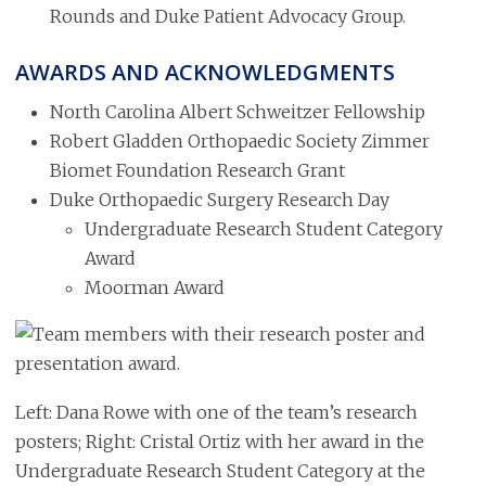
Rounds and Duke Patient Advocacy Group.
AWARDS AND ACKNOWLEDGMENTS
North Carolina Albert Schweitzer Fellowship
Robert Gladden Orthopaedic Society Zimmer
Biomet Foundation Research Grant
Duke Orthopaedic Surgery Research Day
Undergraduate Research Student Category
Award
Moorman Award
Image
Left: Dana Rowe with one of the team’s research
posters; Right: Cristal Ortiz with her award in the
Undergraduate Research Student Category at the