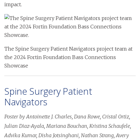
impact.
Image
The Spine Surgery Patient Navigators project team at
the 2024 Fortin Foundation Bass Connections
Showcase
Spine Surgery Patient
Navigators
Poster by Antoinette J. Charles, Dana Rowe, Cristal Ortiz,
Julian Diaz-Ayala, Mariana Bouchan, Kristina Schaufele,
Advika Kumar, Disha Jotsinghani, Nathan Strang, Avery