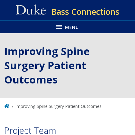
Skip
Bass Connections
to
main
MENU
Improving Spine
Surgery Patient
Outcomes
Improving Spine Surgery Patient Outcomes
Project Team