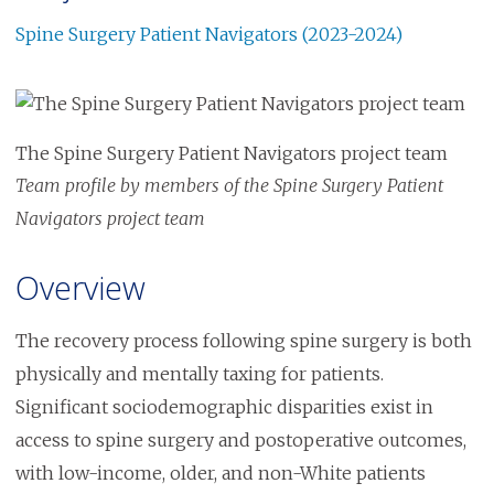
Spine Surgery Patient Navigators (2023-2024)
Image
The Spine Surgery Patient Navigators project team
Team profile by members of the Spine Surgery Patient
Navigators project team
Overview
The recovery process following spine surgery is both
physically and mentally taxing for patients.
Significant sociodemographic disparities exist in
access to spine surgery and postoperative outcomes,
with low-income, older, and non-White patients